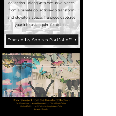
collection—along with exclusive pieces
from a private collection—to transform
and elevate a space. If a piece captures
your interest, inquire for details.
Framed by Spaces Portfolio™️