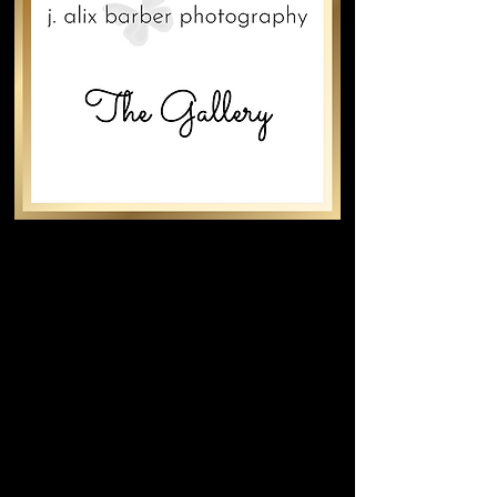
An empty wall is a blank canvas.
Photography is art.
The Gallery® showcases nature,
landscapes, travel, architecture, and
photojournalism—curated to transform
spaces and evoke emotion.