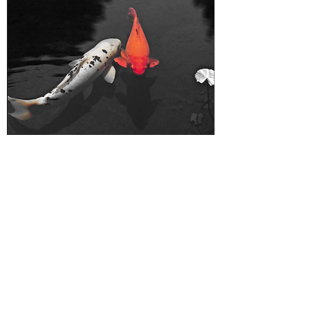
Don't Be Koi | Napa