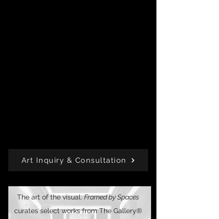
Born of lived experience and creative
intuition, this collection is the alchemy of
story.
Every piece is available for residential or
commercial purchase, with select works
offered as limited editions or exclusive
acquisitions.
Each piece gives back through
J. A. B. The
Change™
, a philanthropic initiative rooted in
beauty with impact.
Art Inquiry & Consultation
The art of the visual.
Framed by Spaces
curates select works from The Gallery®️