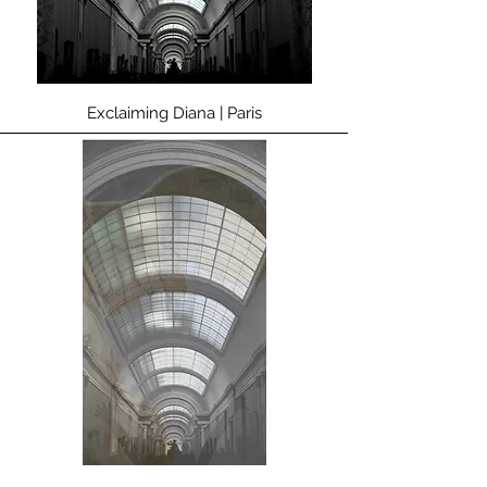
Exclaiming Diana | Paris