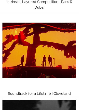
Intrinsic | Layered Composition | Paris &
Dubai
Soundtrack for a Lifetime | Cleveland