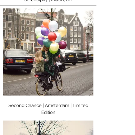
Second Chance | Amsterdam | Limited
Edition