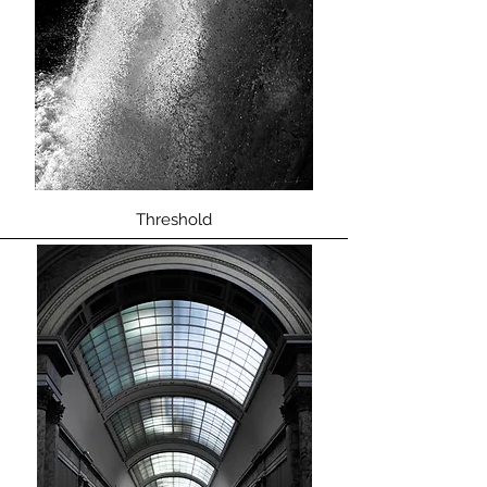
Threshold