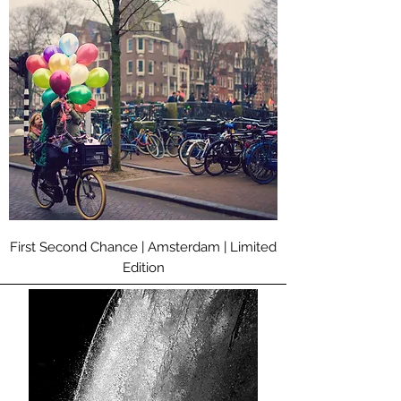
First Second Chance | Amsterdam | Limited
Edition