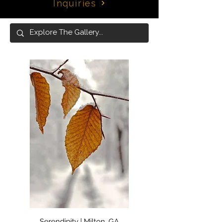
Inquiries
Serendipity | Milton, GA