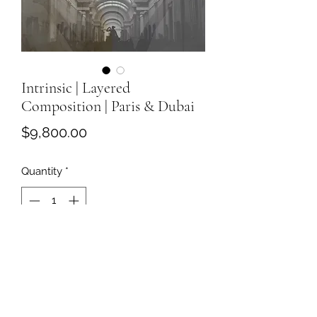
Intrinsic | Layered
Composition | Paris & Dubai
Price
$9,800.00
Quantity
*
Add to Cart
Intrinsic
Layered Composition
41 × 72