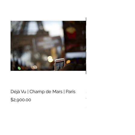
Déjà Vu | Champ de Mars | Paris
Soundtrack for a Lifetim
Cleveland
Price
$2,900.00
Price
$2,500.00