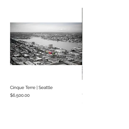
Cinque Terre | Seattle
Right on Cue | London 
Garden
Price
$6,500.00
Price
$2,900.00