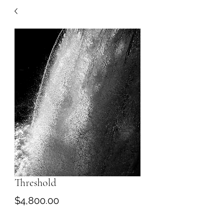
Threshold
Price
$4,800.00