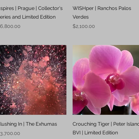
Quick View
Quick View
spires | Prague | Collector's
WISHper | Ranchos Palos
eries and Limited Edition
Verdes
rice
Price
6,800.00
$2,100.00
Quick View
Quick View
lushing In | The Exhumas
Crouching Tiger | Peter Islan
BVI | Limited Edition
rice
3,700.00