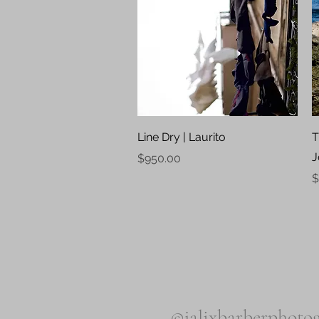
Quick View
Line Dry | Laurito
T
J
Price
$950.00
P
$
©jalixbarberphotog