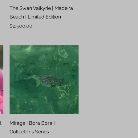
Quick View
The Swan Valkyrie | Madeira
Beach | Limited Edition
Price
$2,500.00
Quick View
d,
Mirage | Bora Bora |
Collector's Series