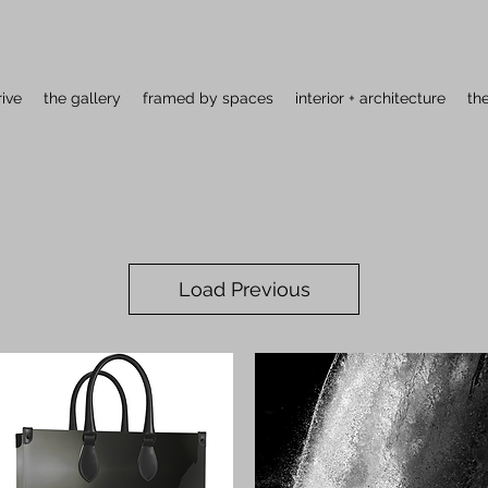
rive
the gallery
framed by spaces
interior + architecture
th
Load Previous