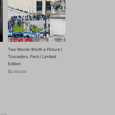
Quick View
|
Two Words Worth a Picture |
Trocadéro, Paris | Limited
Edition
Price
$2,100.00
que