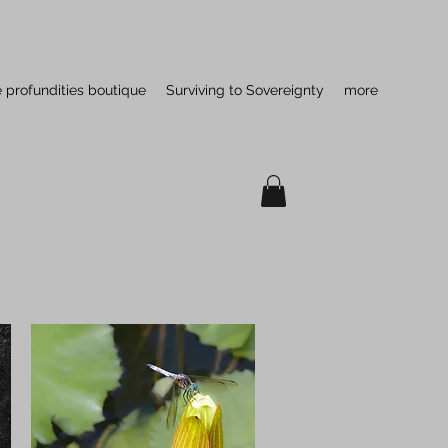
e profundities boutique
Surviving to Sovereignty
more