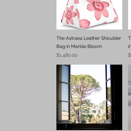
Quick View
The Astraea Leather Shoulder
T
Bag in Marble Bloom
i
Price
P
$1,480.00
$