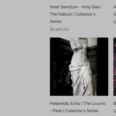
Quick View
Inner Sanctum - Holy See |
A
The Vatican | Collector's
S
Series
P
$
Price
$2,400.00
Quick View
Hellenistic Echo | The Louvre
B
- Paris | Collector's Series
P
$