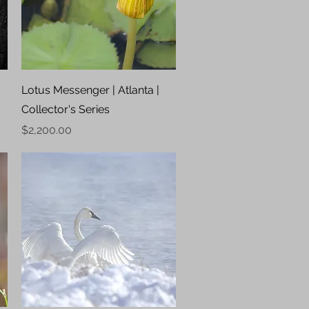
Quick View
Lotus Messenger | Atlanta |
Collector's Series
Price
$2,200.00