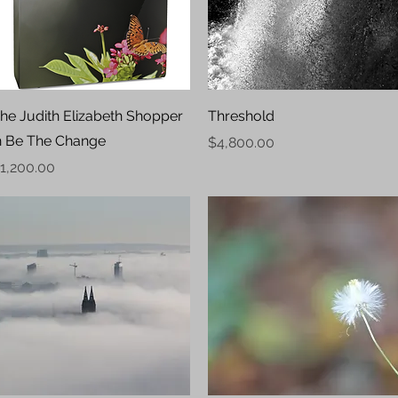
Quick View
Quick View
he Judith Elizabeth Shopper
Threshold
n Be The Change
Price
$4,800.00
rice
1,200.00