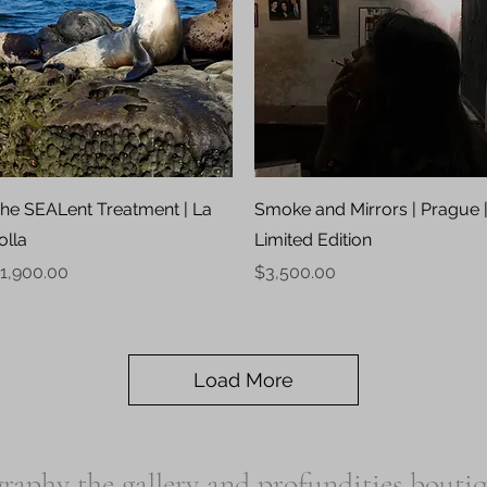
Quick View
Quick View
he SEALent Treatment | La
Smoke and Mirrors | Prague 
olla
Limited Edition
rice
Price
1,900.00
$3,500.00
Load More
raphy the gallery and profundities bouti