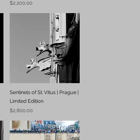
Price
$2,200.00
Quick View
Sentinels of St. Vitus | Prague |
Limited Edition
Price
$2,800.00