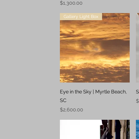
Price
$1,300.00
Gallery Light Box
Quick View
Eye in the Sky | Myrtle Beach,
S
SC
P
$
Price
$2,600.00