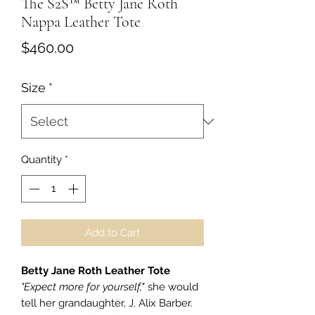
The S2S™ Betty Jane Roth
Nappa Leather Tote
Price
$460.00
Size
*
Quantity
*
Add to Cart
Betty Jane Roth Leather Tote
"Expect more for yourself,"
she would
tell her grandaughter, J. Alix Barber.