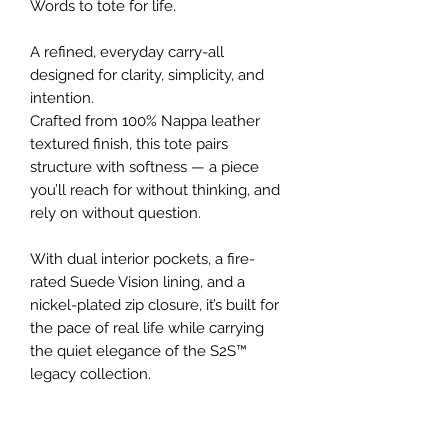
Words to tote for life.
A refined, everyday carry-all
designed for clarity, simplicity, and
intention.
Crafted from 100% Nappa leather
textured finish, this tote pairs
structure with softness — a piece
you’ll reach for without thinking, and
rely on without question.
With dual interior pockets, a fire-
rated Suede Vision lining, and a
nickel-plated zip closure, it’s built for
the pace of real life while carrying
the quiet elegance of the S2S™
legacy collection.
Details
100% Nappa leather