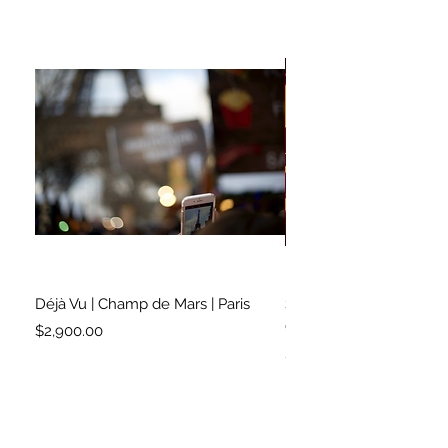
Déjà Vu | Champ de Mars | Paris
Soundtrack for a Lifetim
Cleveland
Price
$2,900.00
Price
$2,500.00